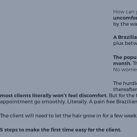
How can y
uncomfor
by the wa
A Brazili
plus betw
The popul
month.
 T
No worries
The hurdl
thereafter
most clients literally won’t feel discomfort. 
But for the 
appointment go smoothly. Literally. A pain free Brazilian w
The client will need to let the hair grow in for a few 
5 steps to make the first time easy for the client.