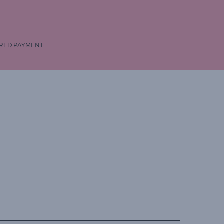
RED PAYMENT