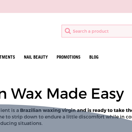
ATMENTS
NAIL BEAUTY
PROMOTIONS
BLOG
ian Wax Made Easy
ient is a 
Brazilian waxing virgin and is ready to take th
e to strip down to endure a little discomfort while in co
ducing situations. 