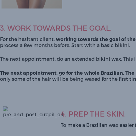
3. WORK TOWARDS THE GOAL.
For the hesitant client, 
working towards the goal of the f
process a few months before. Start with a basic bikini. 
The next appointment, do an extended bikini wax. This is
The next appointment, go for the whole Brazilian.
The 
only some of the hair will be being waxed for the first 
4. PREP THE SKIN.
To make a Brazilian wax easier 