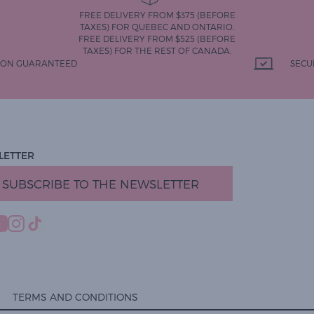
FREE DELIVERY FROM $375 (BEFORE
TAXES) FOR QUEBEC AND ONTARIO.
FREE DELIVERY FROM $525 (BEFORE
TAXES) FOR THE REST OF CANADA.
TION GUARANTEED
SECU
LETTER
SUBSCRIBE TO THE NEWSLETTER
TERMS AND CONDITIONS