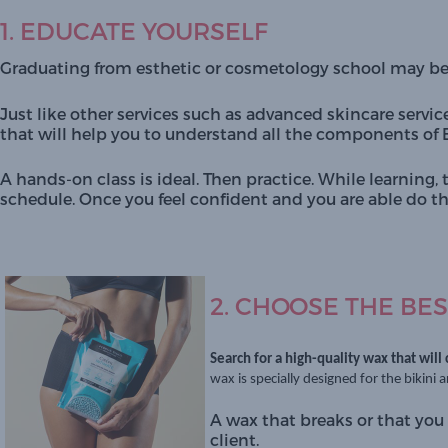
1. EDUCATE YOURSELF
Graduating from esthetic or cosmetology school may b
Just like other services such as advanced skincare service
that will help you to understand all the components of B
A hands-on class is ideal. Then practice. While learning, 
schedule. Once you feel confident and you are able do the
2. CHOOSE THE BES
Search for a high-quality wax that will
wax is specially designed for the bikini 
A wax that breaks or that you 
client.