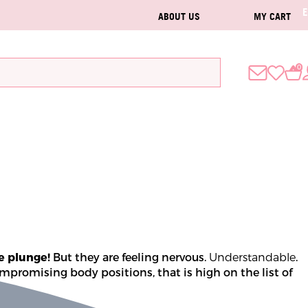
ABOUT US
MY CART
0
e plunge! 
But they are feeling nervous. 
Understandable
. 
mpromising body positions, that is high on the list of 