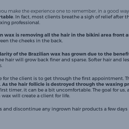
ou make the experience one to remember, in a good way
table
. In fact, most clients breathe a sigh of relief after 
xing professional.
an wax is removing all the hair in the bikini area front 
een the cheeks in the back.
arity of the Brazilian wax has grown due to the benefits
he hair will grow back finer and sparse. Softer hair and less
. 
e for the client is to get through the first appointment
.
 As the hair follicle is destroyed through the waxing p
first timer, it can be a bit uncomfortable. The goal for us,
ax will create a client for life. 
weeks and discontinue any ingrown hair products a few da