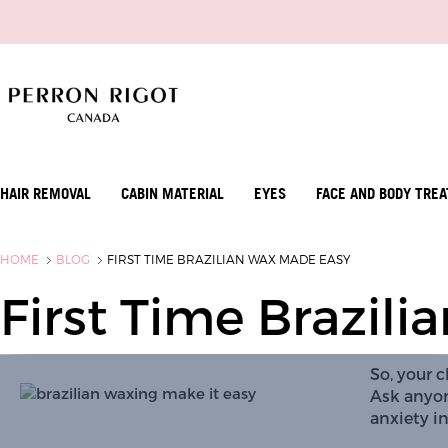
HAIR REMOVAL
CABIN MATERIAL
EYES
FACE AND BODY TRE
HOME
BLOG
FIRST TIME BRAZILIAN WAX MADE EASY
First Time Brazil
So, your cl
Ask anyon
anxiety in