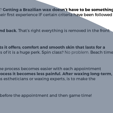
?
Getting a Brazilian wax doesn’t have to be something
their first experience IF certain criteria have been followed 
and back.
 That’s right everything is removed in the front 
 it offers; comfort and smooth skin that lasts for a 
 of it is a huge perk. Spin class? 
No problem.
. The process becomes easier with each appointment 
rocess it becomes less painful. After waxing long-term, 
 as estheticians or waxing experts, is to make the 
ys before the appointment and then game time!