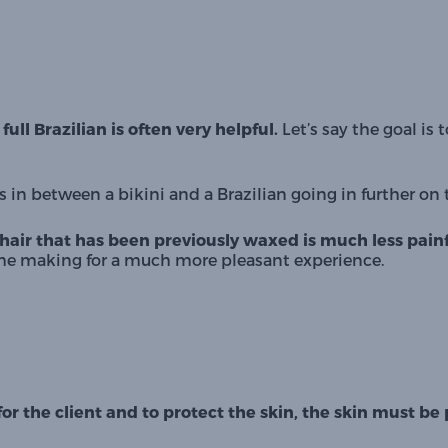
ull Brazilian is often very helpful.
 Let’s say the goal is 
 in between a bikini and a Brazilian going in further on 
hair that has been previously waxed is much less painf
time making for a much more pleasant experience.
for the client and to protect the skin, the skin must 