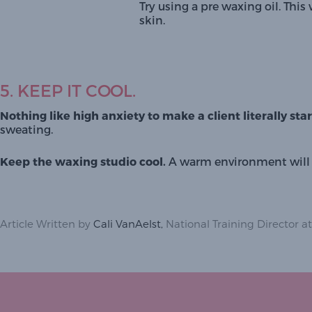
Try using a 
pre waxing oil.
 This 
skin. 
5. KEEP IT COOL.
Nothing like high anxiety to make a client literally sta
sweating. 
Keep the waxing studio cool. 
A warm environment will m
Article Written by
Cali VanAelst,
National Training Director at