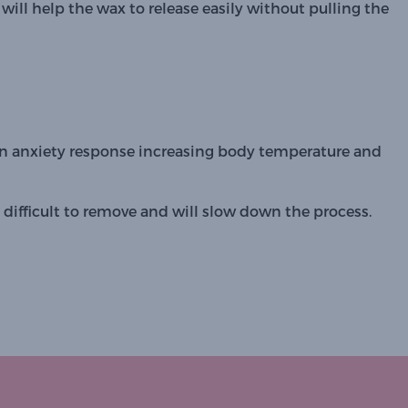
will help the wax to release easily without pulling the 
 an anxiety response increasing body temperature and 
ifficult to remove and will slow down the process.