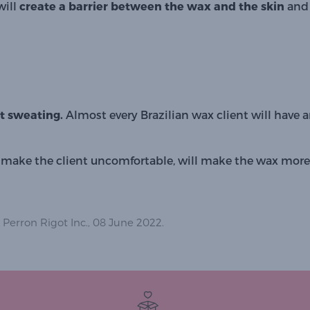
will 
create a barrier between the wax and the skin 
and 
rt sweating. 
Almost every Brazilian wax client will have
ake the client uncomfortable, will make the wax more d
 Perron Rigot Inc., 08 June 2022.