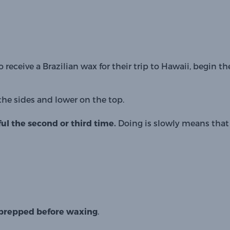
to receive a Brazilian wax for their trip to Hawaii, begin the
the sides and lower on the top.
ul the second or third time. 
Doing is slowly means that 
be prepped before waxing
. 