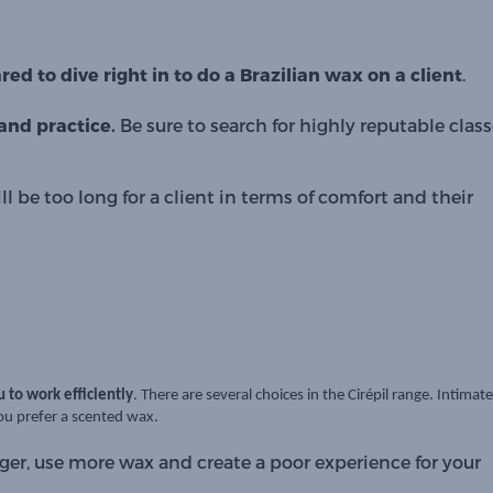
ed to dive right in to do a Brazilian wax on a client
. 
nd practice. 
Be sure to search for highly reputable class
l be too long for a client in terms of comfort and their 
u to work efficiently
. There are several choices in the Cirépil range.
Intimate
you prefer a scented wax.
ger, use more wax and create a poor experience for your 