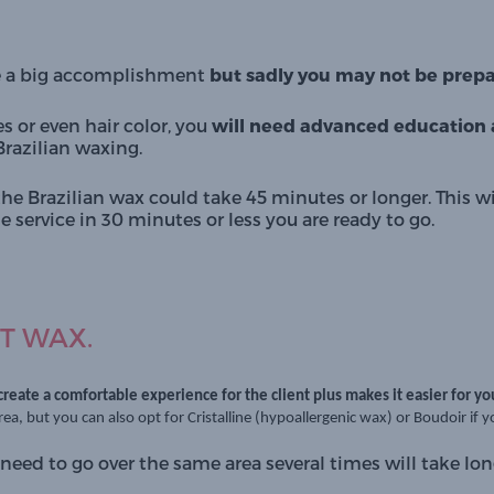
e a big accomplishment 
but sadly you may not be prepar
s or even hair color, you 
will need advanced education a
razilian waxing. 
the Brazilian wax could take 45 minutes or longer. This wil
 service in 30 minutes or less you are ready to go. 
T WAX.
 create a comfortable experience for the client plus makes it easier for yo
area, but you can also opt for
Cristalline
(hypoallergenic wax) or
Boudoir
if 
need to go over the same area several times will take lon