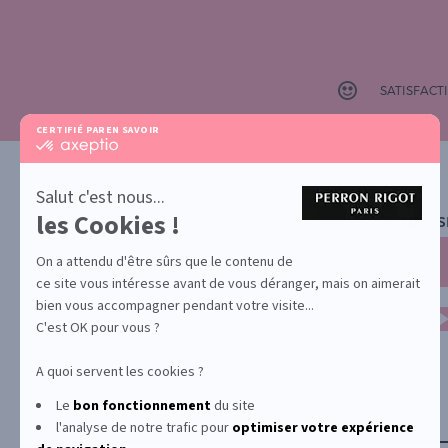
SATISFAC
CERTIFIÉ PAR
EN SAVOIR PLUS SUR
certifié
par
Axeptio
-
Salut c'est nous...
En
les Cookies !
NEWS
savoir
plus
sur
On a attendu d'être sûrs que le contenu de
Axeptio
ce site vous intéresse avant de vous déranger, mais on aimerait
bien vous accompagner pendant votre visite...
C'est OK pour vous ?
A quoi servent les cookies ?
Le
bon fonctionnement
du site
YONA
ABOUT US
CONTACT
l'analyse de notre trafic pour
optimiser
votre expérience